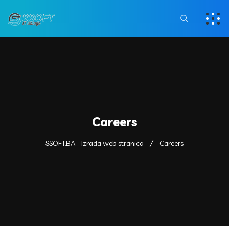
Careers
SSOFT.BA - Izrada web stranica
Careers