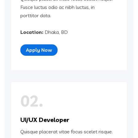
Fusce luctus odio ac nibh luctus, in
porttitor data.
Location:
Dhaka, BD
Apply Now
02.
UI/UX Developer
Quisque placerat vitae focus scelet risque.