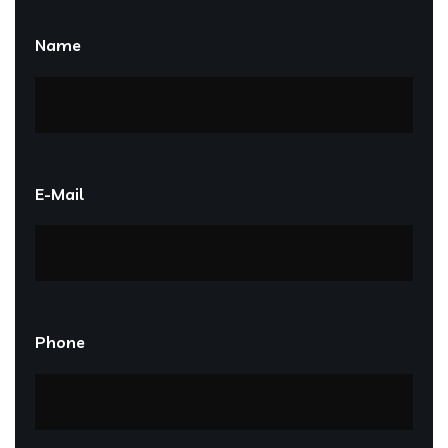
Name
E-Mail
Phone