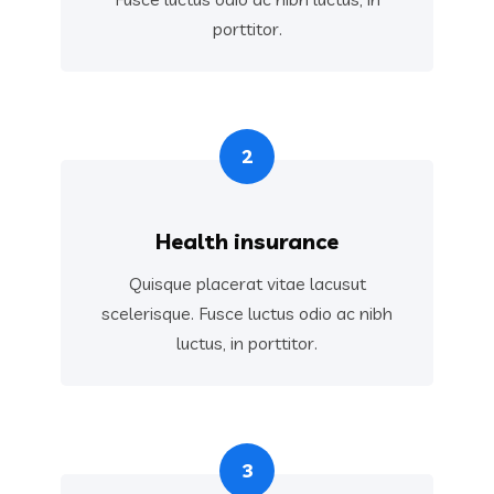
porttitor.
2
Health insurance
Quisque placerat vitae lacusut
scelerisque. Fusce luctus odio ac nibh
luctus, in porttitor.
3