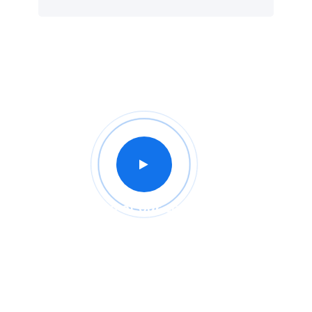
Intro of our company