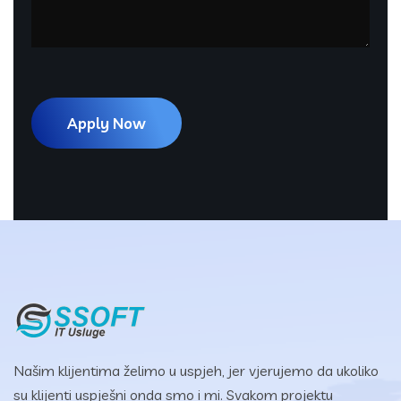
Našim klijentima želimo u uspjeh, jer vjerujemo da ukoliko
su klijenti uspješni onda smo i mi. Svakom projektu