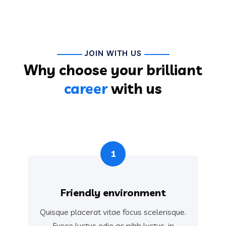
JOIN WITH US
Why choose your brilliant
career
with us
1
Friendly environment
Quisque placerat vitae focus scelerisque.
Fusce luctus odio ac nibh luctus, in