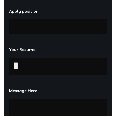
Apply position
Your Resume
Message Here