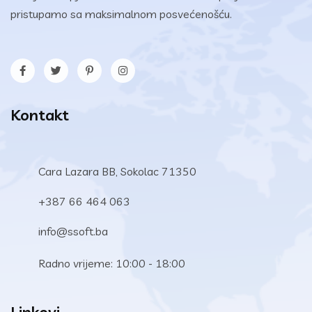
pristupamo sa maksimalnom posvećenošću.
Kontakt
Cara Lazara BB, Sokolac 71350
+387 66 464 063
info@ssoft.ba
Radno vrijeme: 10:00 - 18:00