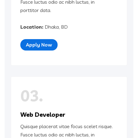
Fusce luctus odio ac nibh luctus, in
porttitor data.
Location:
Dhaka, BD
Apply Now
03.
Web Developer
Quisque placerat vitae focus scelet risque.
Fusce luctus odio ac nibh luctus, in