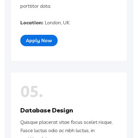
porttitor data.
Location:
London, UK
Apply Now
05.
Database Design
Quisque placerat vitae focus scelet risque.
Fusce luctus odio ac nibh luctus, in