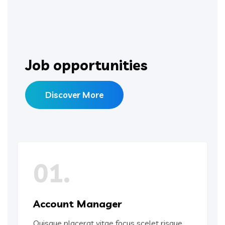
Job opportunities
Discover More
01.
Account Manager
Quisque placerat vitae focus scelet risque.