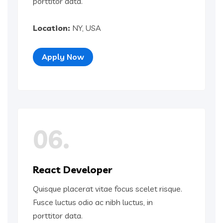
porttitor data.
Location:
NY, USA
Apply Now
06.
React Developer
Quisque placerat vitae focus scelet risque.
Fusce luctus odio ac nibh luctus, in
porttitor data.