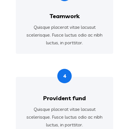
Teamwork
Quisque placerat vitae lacusut
scelerisque. Fusce luctus odio ac nibh
luctus, in porttitor.
4
Provident fund
Quisque placerat vitae lacusut
scelerisque. Fusce luctus odio ac nibh
luctus, in porttitor.