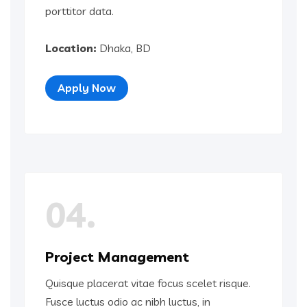
porttitor data.
Location:
Dhaka, BD
Apply Now
04.
Project Management
Quisque placerat vitae focus scelet risque.
Fusce luctus odio ac nibh luctus, in