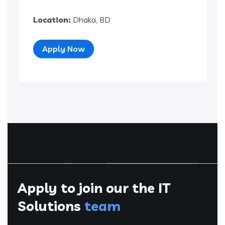
Location:
Dhaka, BD
Apply Now
Apply to join our the
IT
Solutions
team