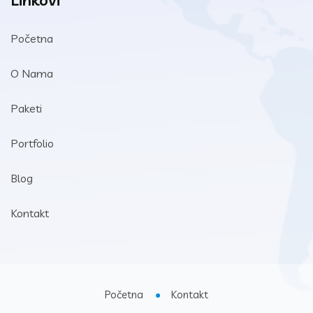
Linkovi
Početna
O Nama
Paketi
Portfolio
Blog
Kontakt
Početna
Kontakt