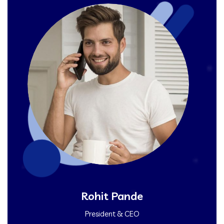
Rohit Pande
President & CEO