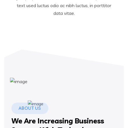
text used luctus odio ac nibh luctus, in porttitor
data vitae.
ABOUT US
We Are Increasing Business