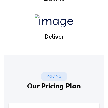
Deliver
PRICING
Our Pricing Plan