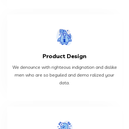
VIEW MORE
Product Design
data.
men who are so beguiled and demo ralized your
We denounce with righteous indignation and dislike
We denounce with righteous indignation and dislike
men who are so beguiled and demo ralized your
data.
Product Design