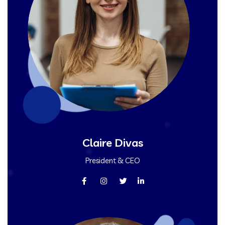
Claire Divas
President & CEO