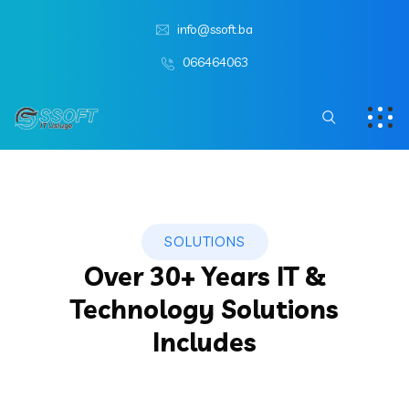
info@ssoft.ba
066464063
SOLUTIONS
Over 30+ Years IT &
Technology Solutions
Includes