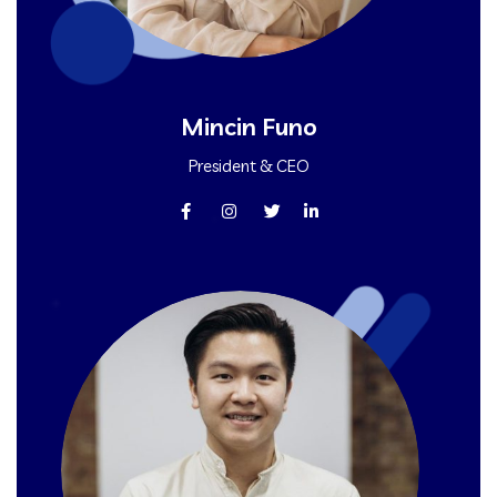
Mincin Funo
President & CEO