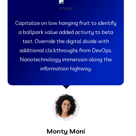
Capitalize on low hanging fruit to identify
a ballpark value added activity to beta
test. Override the digital divide with
additional clickthroughs from DevOps.
Nanotechnology immersion along the
information highway.
Monty Moni