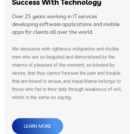
Success With Technology
Over 25 years working in IT services
developing software applications and mobile
apps for clients all over the world.
We denounce with righteous indignation and dislike
men who are so beguiled and demoralized by the
charms of pleasure of the moment, so blinded by
desire, that they cannot foresee the pain and trouble
that are bound to ensue; and equal blame belongs to
those who fail in their duty through weakness of will,
which is the same as saying.
LEARN MORE