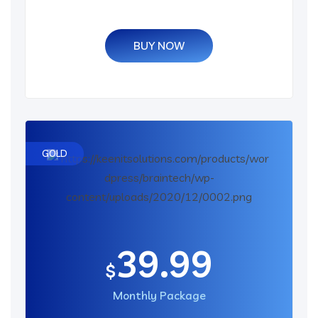
BUY NOW
GOLD
39.99
$
Monthly Package