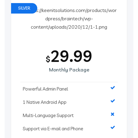
SILVER
29.99
$
Monthly Package
Powerful Admin Panel
1 Native Android App
Multi-Language Support
Support via E-mail and Phone