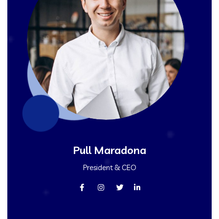
Pull Maradona
President & CEO