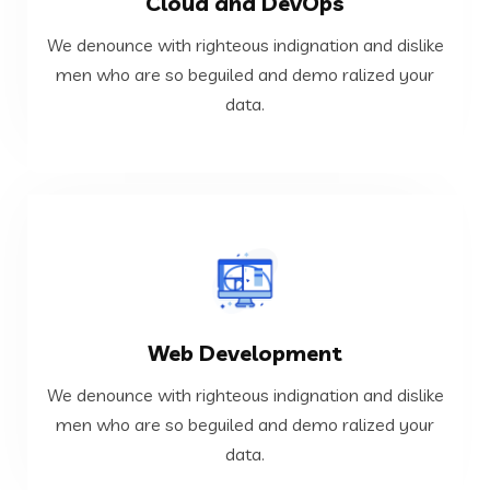
Cloud and DevOps
data.
men who are so beguiled and demo ralized your
We denounce with righteous indignation and dislike
We denounce with righteous indignation and dislike
men who are so beguiled and demo ralized your
data.
Cloud and DevOps
VIEW MORE
Web Development
data.
men who are so beguiled and demo ralized your
We denounce with righteous indignation and dislike
We denounce with righteous indignation and dislike
men who are so beguiled and demo ralized your
data.
Web Development