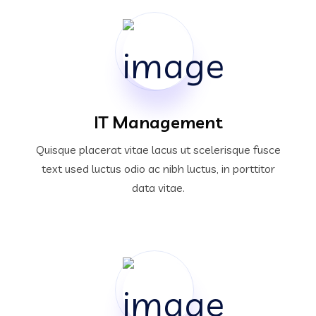
IT Management
Quisque placerat vitae lacus ut scelerisque fusce
text used luctus odio ac nibh luctus, in porttitor
data vitae.