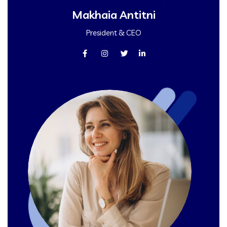
Makhaia Antitni
President & CEO