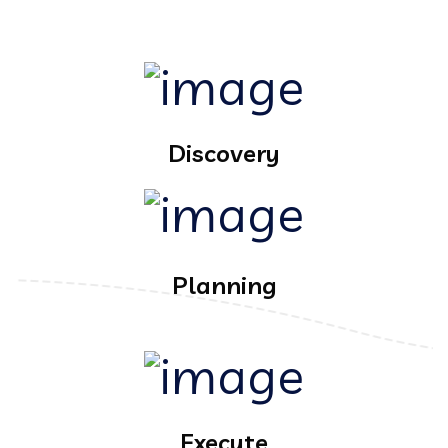
Discovery
Planning
Execute