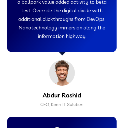
a ballpark value added activity to beta
test. Override the digital divide with
additional clickthroughs from DevOps.
Nanotechnology immersion along the
information highway.
Abdur Rashid
CEO, Keen IT Solution