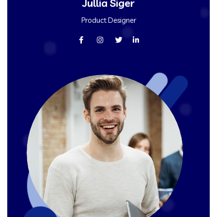
Jullia Siger
Product Designer