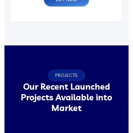
PROJECTS
Our Recent Launched
Projects Available into
Market