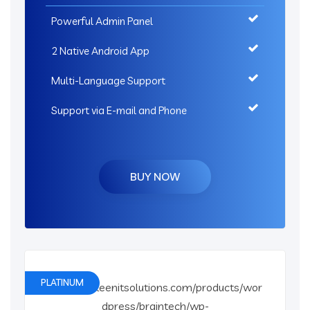
Powerful Admin Panel
2 Native Android App
Multi-Language Support
Support via E-mail and Phone
BUY NOW
PLATINUM