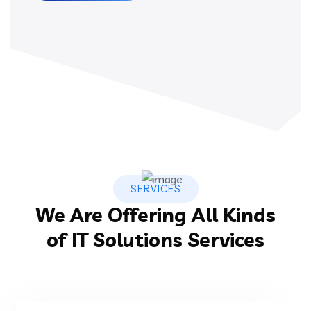
SERVICES
We Are Offering All Kinds
of IT Solutions Services