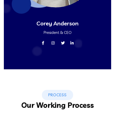
Corey Anderson
President & CEO
PROCESS
Our Working Process