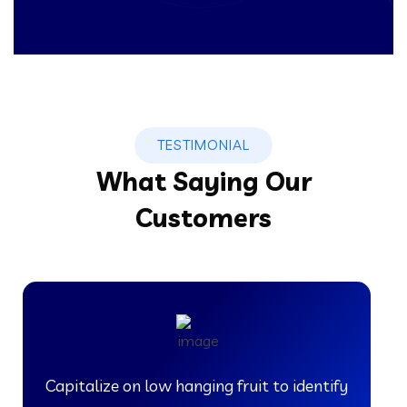
TESTIMONIAL
What Saying Our
Customers
Capitalize on low hanging fruit to identify