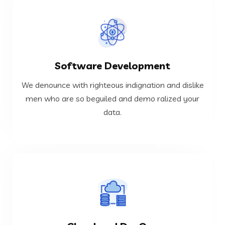
VIEW MORE
Software Development
data.
men who are so beguiled and demo ralized your
We denounce with righteous indignation and dislike
We denounce with righteous indignation and dislike
men who are so beguiled and demo ralized your
data.
Software Development
VIEW MORE