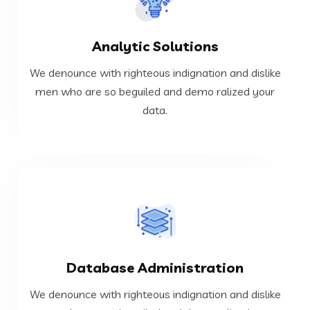
VIEW MORE
Analytic Solutions
data.
men who are so beguiled and demo ralized your
We denounce with righteous indignation and dislike
We denounce with righteous indignation and dislike
men who are so beguiled and demo ralized your
data.
Analytic Solutions
VIEW MORE
Database Administration
data.
men who are so beguiled and demo ralized your
We denounce with righteous indignation and dislike
We denounce with righteous indignation and dislike