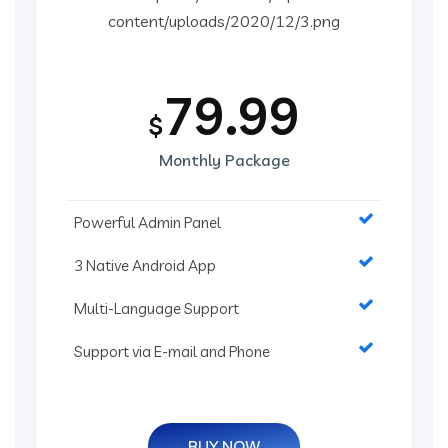
79.99
$
Monthly Package
Powerful Admin Panel
3 Native Android App
Multi-Language Support
Support via E-mail and Phone
BUY NOW