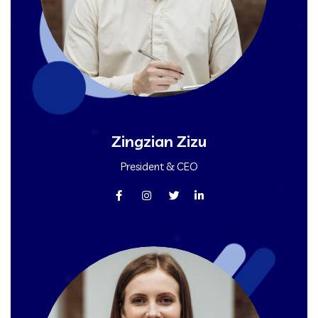
Zingzian Zizu
President & CEO