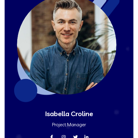
Isabella Croline
Project Manager