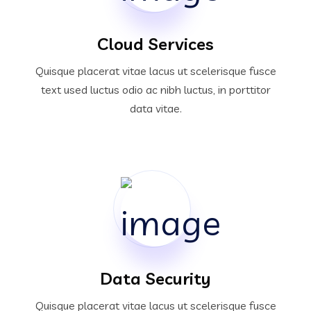
Cloud Services
Quisque placerat vitae lacus ut scelerisque fusce
text used luctus odio ac nibh luctus, in porttitor
data vitae.
Data Security
Quisque placerat vitae lacus ut scelerisque fusce