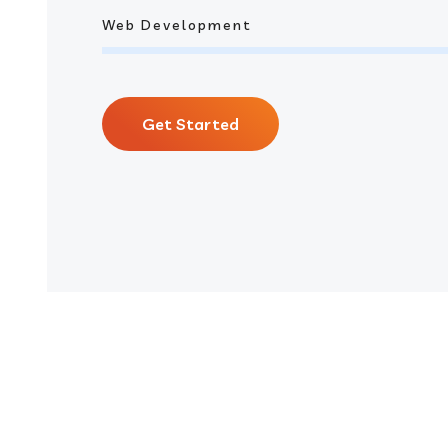
Web Development
Get Started