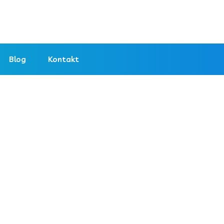
Blog
Kontakt