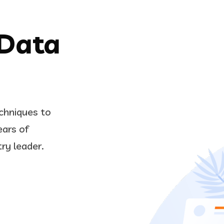
 Data
chniques to
ears of
try leader.