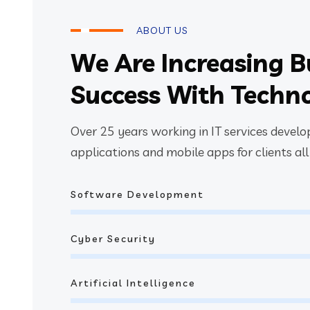
ABOUT US
We Are Increasing B
Success With Techn
Over 25 years working in IT services devel
applications and mobile apps for clients all
Software Development
Cyber Security
Artificial Intelligence