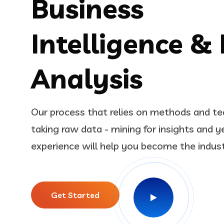
Business
Intelligence &
Analysis
Our process that relies on methods and te
taking raw data - mining for insights and y
experience will help you become the indus
Get Started