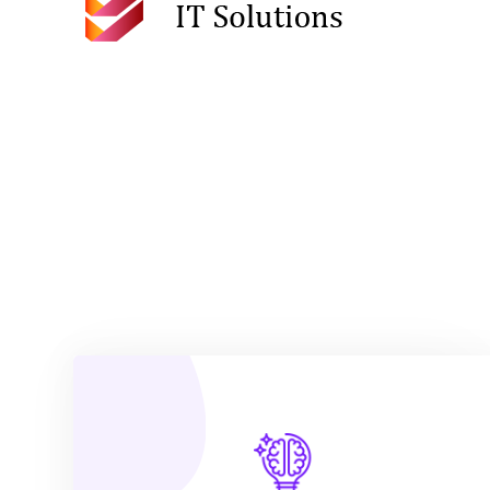
VIEW MORE