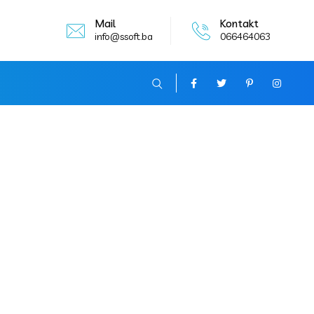
Mail
Kontakt
info@ssoft.ba
066464063