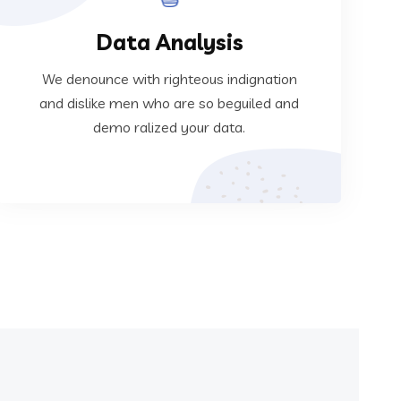
Data Analysis
ralized your data.
dislike men who are so beguiled and demo
We denounce with righteous indignation
We denounce with righteous indignation and
and dislike men who are so beguiled and
demo ralized your data.
Data Analysis