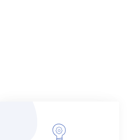
VIEW MORE