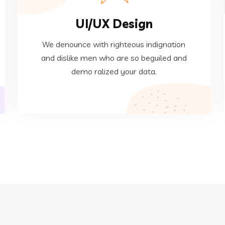
UI/UX Design
ralized your data.
dislike men who are so beguiled and demo
We denounce with righteous indignation
We denounce with righteous indignation and
and dislike men who are so beguiled and
demo ralized your data.
Web Development