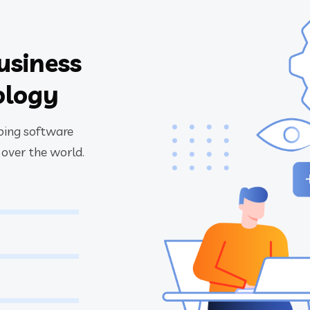
usiness
ology
oping software
 over the world.