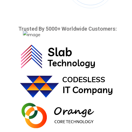
Trusted By 5000+ Worldwide Customers: