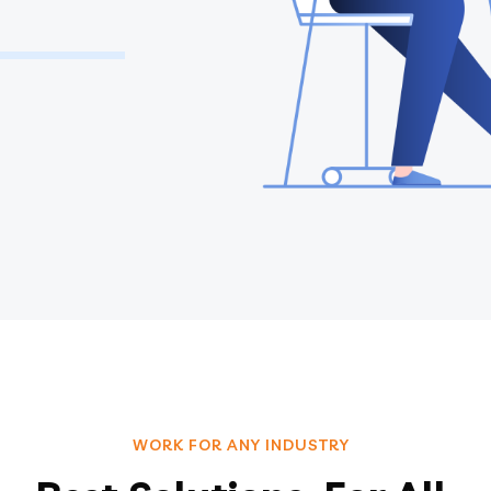
WORK FOR ANY INDUSTRY