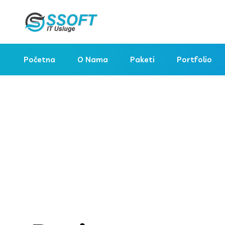
Početna
O Nama
Paketi
Portfolio