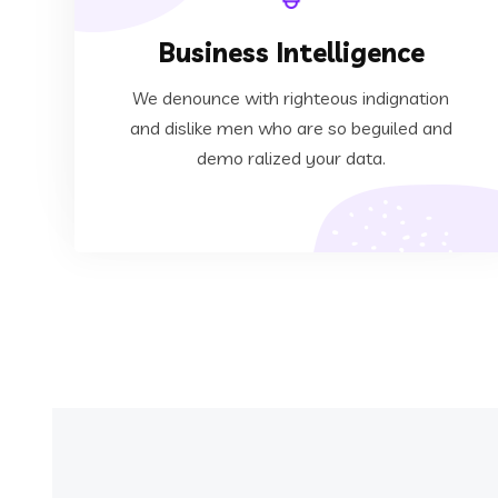
Business Intelligence
ralized your data.
dislike men who are so beguiled and demo
We denounce with righteous indignation
We denounce with righteous indignation and
and dislike men who are so beguiled and
demo ralized your data.
Business Intelligence