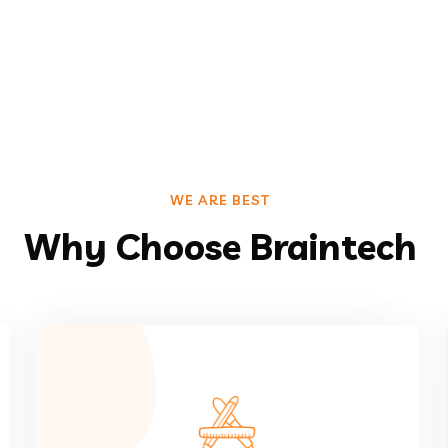
WE ARE BEST
Why Choose Braintech
VIEW MORE