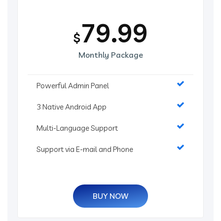
79.99
$
Monthly Package
Powerful Admin Panel
3 Native Android App
Multi-Language Support
Support via E-mail and Phone
BUY NOW