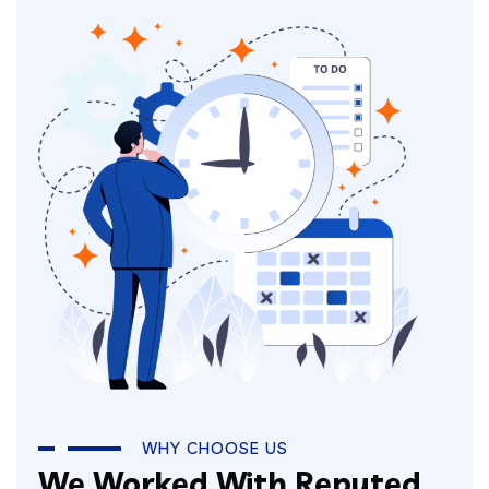
WHY CHOOSE US
We Worked With Reputed