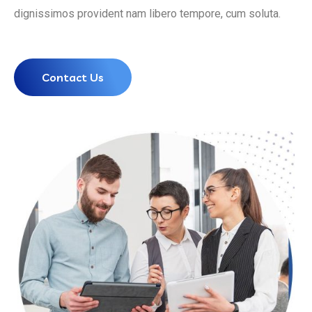
dignissimos provident nam libero tempore, cum soluta.
Contact Us