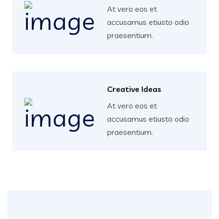
At vero eos et
accusamus etiusto odio
praesentium.
Creative Ideas
At vero eos et
accusamus etiusto odio
praesentium.