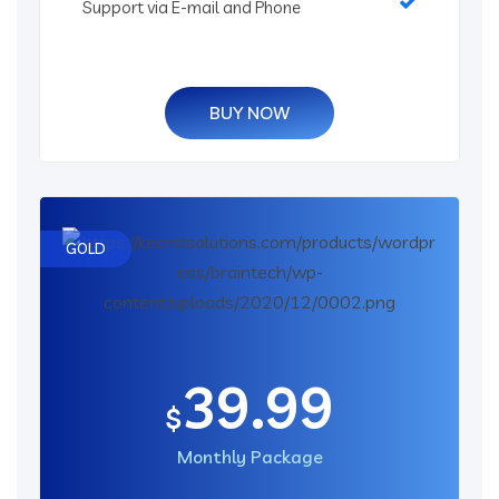
Support via E-mail and Phone
BUY NOW
GOLD
39.99
$
Monthly Package