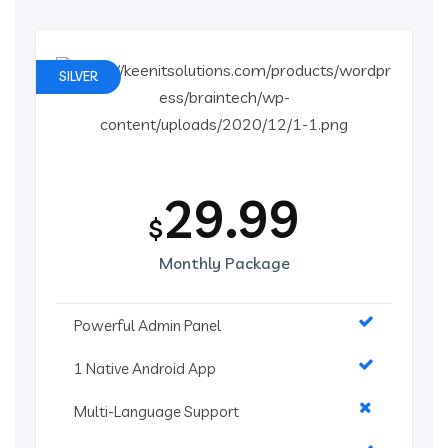
SILVER
29.99
$
Monthly Package
Powerful Admin Panel
1 Native Android App
Multi-Language Support