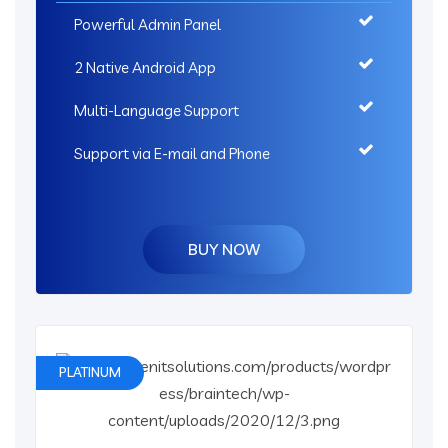
Powerful Admin Panel
2 Native Android App
Multi-Language Support
Support via E-mail and Phone
BUY NOW
PLATINUM