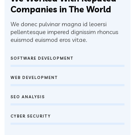
Companies in The World
We donec pulvinar magna id leoersi
pellentesque impered dignissim rhoncus
euismod euismod eros vitae.
SOFTWARE DEVELOPMENT
WEB DEVELOPMENT
SEO ANALYSIS
CYBER SECURITY