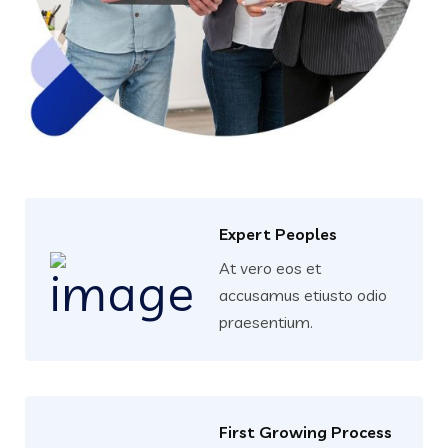
Expert Peoples
At vero eos et
accusamus etiusto odio
praesentium.
First Growing Process