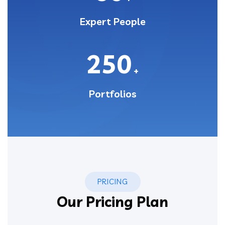
Expert People
250
+
Portfolios
PRICING
Our Pricing Plan