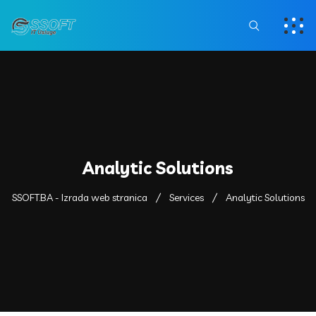
Analytic Solutions
SSOFT.BA - Izrada web stranica
Services
Analytic Solutions