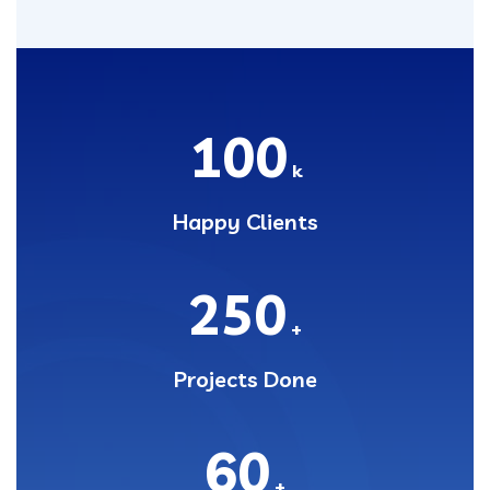
100
k
Happy Clients
250
+
Projects Done
60
+