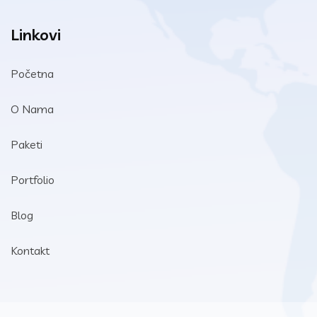
Linkovi
Početna
O Nama
Paketi
Portfolio
Blog
Kontakt