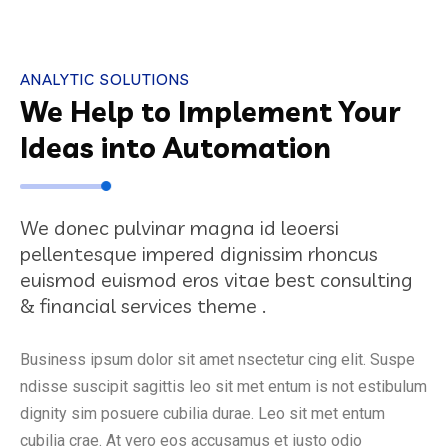
ANALYTIC SOLUTIONS
We Help to Implement Your
Ideas into Automation
We donec pulvinar magna id leoersi
pellentesque impered dignissim rhoncus
euismod euismod eros vitae best consulting
& financial services theme .
Business ipsum dolor sit amet nsectetur cing elit. Suspe
ndisse suscipit sagittis leo sit met entum is not estibulum
dignity sim posuere cubilia durae. Leo sit met entum
cubilia crae. At vero eos accusamus et iusto odio