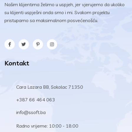
Našim klijentima želimo u uspjeh, jer vjerujemo da ukoliko
su klijenti uspješni onda smo i mi. Svakom projektu
pristupamo sa maksimalnom posvećenošću.
Kontakt
Cara Lazara BB, Sokolac 71350
+387 66 464 063
info@ssoft.ba
Radno vrijeme: 10:00 - 18:00