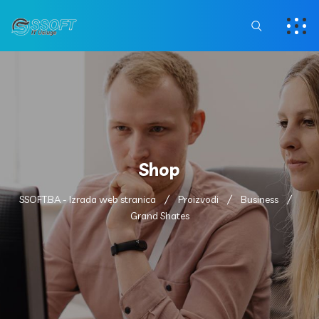
Shop
SSOFT.BA - Izrada web stranica
Proizvodi
Business
Grand Shates