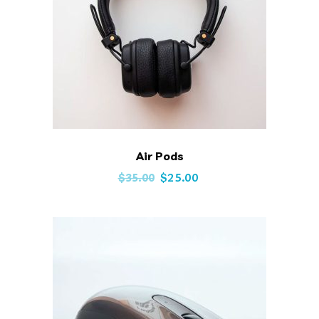
Air Pods
Original
Current
$
25.00
$
35.00
price
price
was:
is:
$35.00.
$25.00.