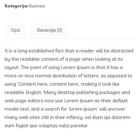
Kategorija:
Business
Opis
Recenzije (0)
It is a long established fact that a reader will be distracted
by the readable content of a page when looking at its
layout. The point of using Lorem Ipsum is that it has a
more-or-less normal distribution of letters, as opposed to
using ‘Content here, content here’, making it look like
readable English. Many desktop publishing packages and
web page editors now use Lorem Ipsum as their default
model text, and a search for ‘lorem ipsum’ will uncover
many web sites still in their infancy. vel illum qui dolorem
eum fugiat quo voluptas nulla pariatur