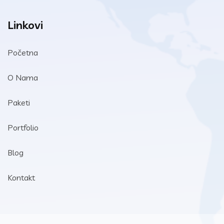
Linkovi
Početna
O Nama
Paketi
Portfolio
Blog
Kontakt