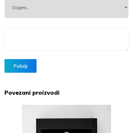
Povezani proizvodi