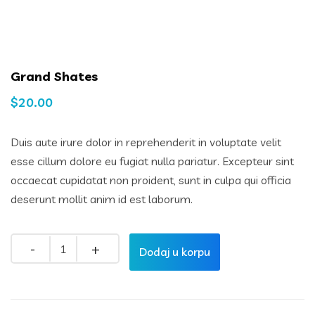
Grand Shates
$
20.00
Duis aute irure dolor in reprehenderit in voluptate velit
esse cillum dolore eu fugiat nulla pariatur. Excepteur sint
occaecat cupidatat non proident, sunt in culpa qui officia
deserunt mollit anim id est laborum.
Quantity
Dodaj u korpu