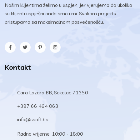
Našim klijentima želimo u uspjeh, jer vjerujemo da ukoliko
su klijenti uspješni onda smo i mi. Svakom projektu
pristupamo sa maksimalnom posvećenošću.
Kontakt
Cara Lazara BB, Sokolac 71350
+387 66 464 063
info@ssoft.ba
Radno vrijeme: 10:00 - 18:00