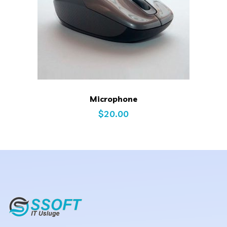
Microphone
$
20.00