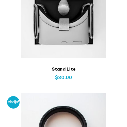
Stand Lite
$
30.00
Akcija!