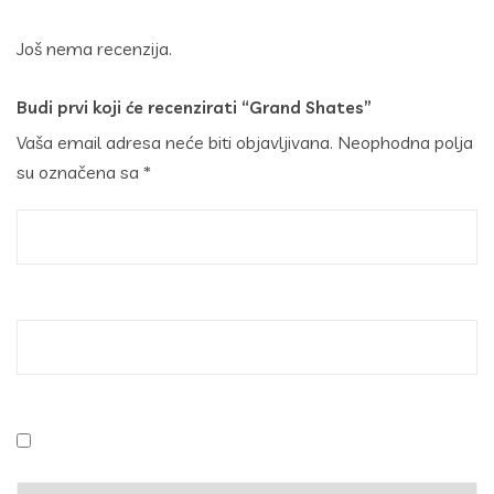
Još nema recenzija.
Budi prvi koji će recenzirati “Grand Shates”
Vaša email adresa neće biti objavljivana.
Neophodna polja
su označena sa
*